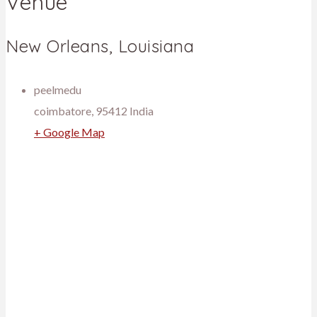
Venue
New Orleans, Louisiana
peelmedu
coimbatore
,
95412
India
+ Google Map