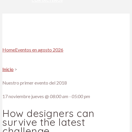
CONTÁCTENOS
Home
Eventos en agosto 2026
Inicio
>
Nuestro primer evento del 2018
17
noviembre jueves @
08:00 am - 05:00 pm
How designers can
survive the latest
challenge