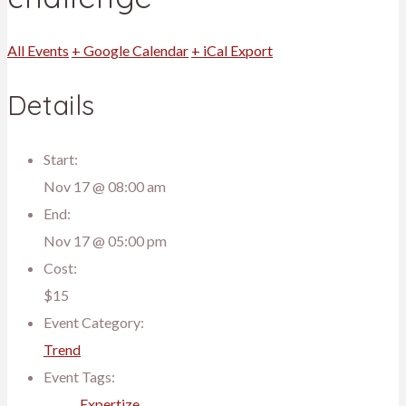
All Events
+ Google Calendar
+ iCal Export
Details
Start:
Nov 17 @ 08:00 am
End:
Nov 17 @ 05:00 pm
Cost:
$15
Event Category:
Trend
Event Tags:
Expertize