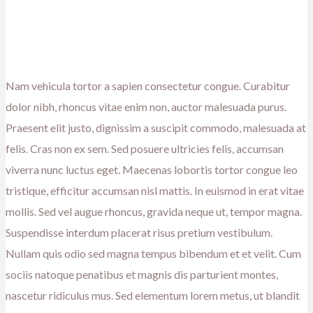
Nam vehicula tortor a sapien consectetur congue. Curabitur
dolor nibh, rhoncus vitae enim non, auctor malesuada purus.
Praesent elit justo, dignissim a suscipit commodo, malesuada at
felis. Cras non ex sem. Sed posuere ultricies felis, accumsan
viverra nunc luctus eget. Maecenas lobortis tortor congue leo
tristique, efficitur accumsan nisl mattis. In euismod in erat vitae
mollis. Sed vel augue rhoncus, gravida neque ut, tempor magna.
Suspendisse interdum placerat risus pretium vestibulum.
Nullam quis odio sed magna tempus bibendum et et velit. Cum
sociis natoque penatibus et magnis dis parturient montes,
nascetur ridiculus mus. Sed elementum lorem metus, ut blandit