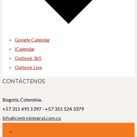
Google Calendar
iCalendar
Outlook 365
Outlook Live
CONTÁCTENOS
Bogotá, Colombia.
+57 311 491 1397 - +57 315 524 3379
info@centrointegral.com.co