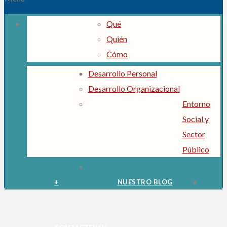
Qué
INICIO
Quién
Cómo
Desarrollo Personal
+
Desarrollo Organizacional
Entorno
Social y
SERVICIOS Y POSIBILIDADES
Sector
Público
+
NUESTRO BLOG