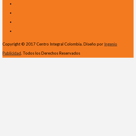
Copyright © 2017 Centro Integral Colombia. Diseño por
Ingenio
Publicidad
. Todos los Derechos Reservados