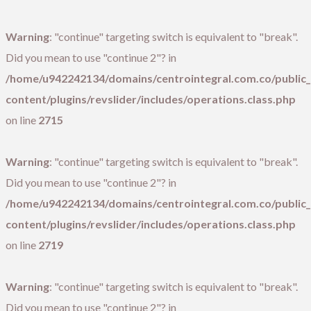
Warning
: "continue" targeting switch is equivalent to "break".
Did you mean to use "continue 2"? in
/home/u942242134/domains/centrointegral.com.co/public
content/plugins/revslider/includes/operations.class.php
on line
2715
Warning
: "continue" targeting switch is equivalent to "break".
Did you mean to use "continue 2"? in
/home/u942242134/domains/centrointegral.com.co/public
content/plugins/revslider/includes/operations.class.php
on line
2719
Warning
: "continue" targeting switch is equivalent to "break".
Did you mean to use "continue 2"? in