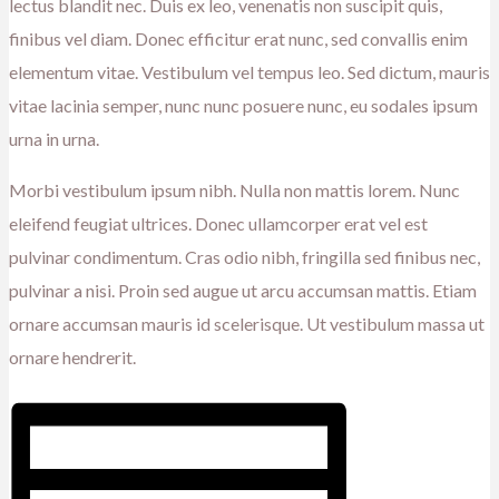
lectus blandit nec. Duis ex leo, venenatis non suscipit quis,
finibus vel diam. Donec efficitur erat nunc, sed convallis enim
elementum vitae. Vestibulum vel tempus leo. Sed dictum, mauris
vitae lacinia semper, nunc nunc posuere nunc, eu sodales ipsum
urna in urna.
Morbi vestibulum ipsum nibh. Nulla non mattis lorem. Nunc
eleifend feugiat ultrices. Donec ullamcorper erat vel est
pulvinar condimentum. Cras odio nibh, fringilla sed finibus nec,
pulvinar a nisi. Proin sed augue ut arcu accumsan mattis. Etiam
ornare accumsan mauris id scelerisque. Ut vestibulum massa ut
ornare hendrerit.