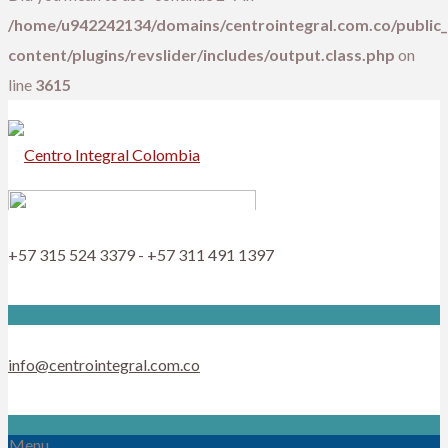
/home/u942242134/domains/centrointegral.com.co/public
content/plugins/revslider/includes/output.class.php
on
line
3615
+57 315 524 3379 - +57 311 491 1397
info@centrointegral.com.co
Menu