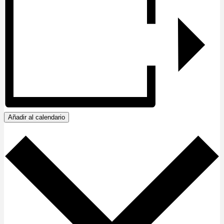
Añadir al calendario