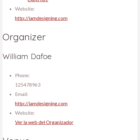
Website:
http://iamdesigning.com
Organizer
William Dafoe
Phone:
125478963
Email:
http://iamdesigning.com
Website:
Ver la web del Organizador